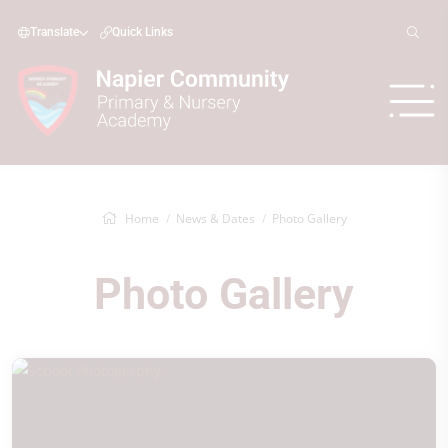
Translate
Quick Links
Home
News & Dates
Photo Gallery
Photo Gallery