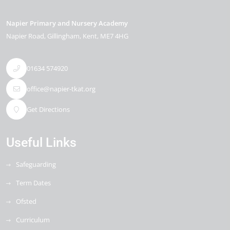
Napier Primary and Nursery Academy
Napier Road
Gillingham
Kent
ME7 4HG
01634 574920
office@napier-tkat.org
Get Directions
Useful Links
Safeguarding
Term Dates
Ofsted
Curriculum