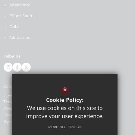
Attendance
PE and Sports
Clubs
Admissions
Follow Us
©2026 Napier Primary and Nursery Academy
*
Sitemap
Cookie Policy:
Terms of Use
We use cookies on this site to
Privacy Policy
Cookie Usage
improve your user experience.
High Visibility Version
MORE INFORMATION