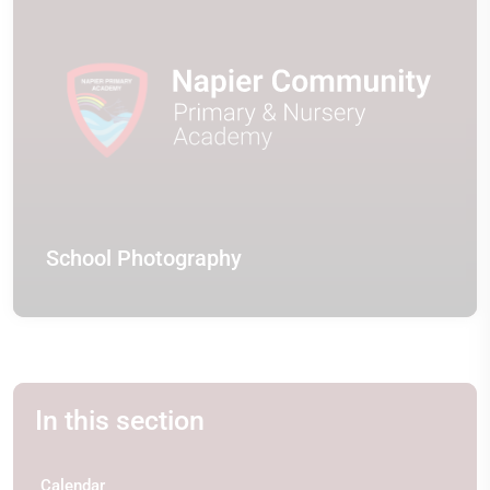
School Photography
In this section
Calendar