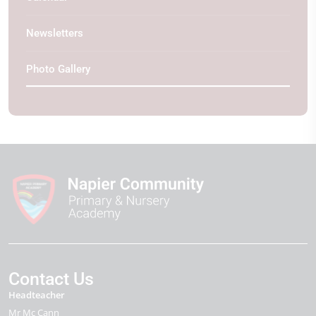
Newsletters
Photo Gallery
Contact Us
Headteacher
Mr Mc Cann