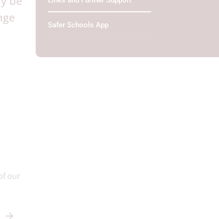
ay be
Links and Further Support
nge
Safer Schools App
of our