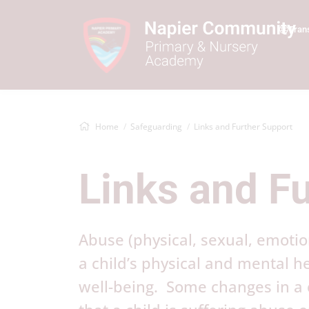
Tran
Home
Safeguarding
Links and Further Support
Links and F
Abuse (physical, sexual, emotio
a child’s physical and mental 
well-being. Some changes in a c