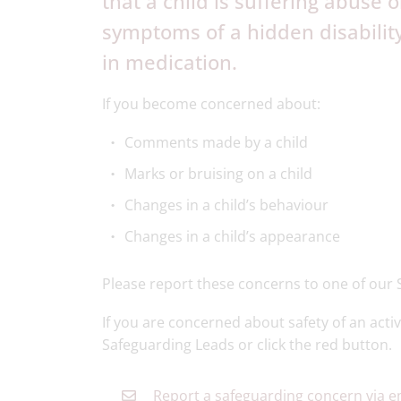
that a child is suffering abuse
symptoms of a hidden disabilit
in medication.
If you become concerned about:
Comments made by a child
Marks or bruising on a child
Changes in a child’s behaviour
Changes in a child’s appearance
Please report these concerns to one of our 
If you are concerned about safety of an activ
Safeguarding Leads or click the red button.
Report a safeguarding concern via e