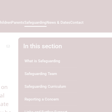
hildren
Parents
Safeguarding
News & Dates
Contact
In this section
What is Safeguarding
Safeguarding Team
 on
Safeguarding Curriculum
al
Reporting a Concern
cate