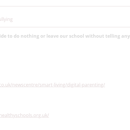
llying
ide to do nothing or leave our school without telling an
o.uk/newscentre/smart-living/digital-parenting/
healthyschools.org.uk/