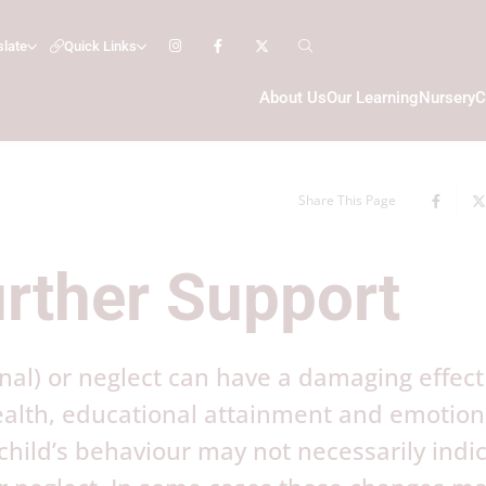
slate
Quick Links
About Us
Our Learning
Nursery
C
Share This Page
urther Support
nal) or neglect can have a damaging effect
health, educational attainment and emotion
hild’s behaviour may not necessarily indi