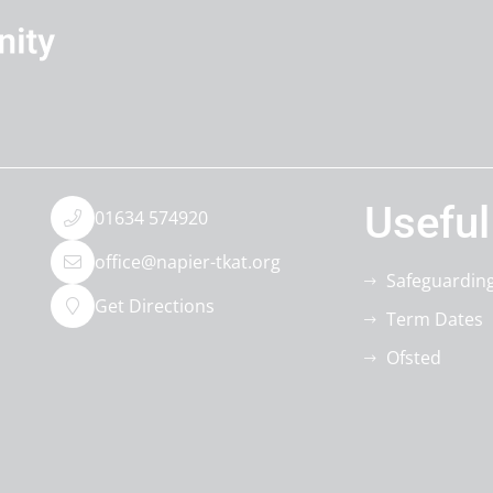
Useful
01634 574920
office@napier-tkat.org
Safeguardin
Get Directions
Term Dates
Ofsted