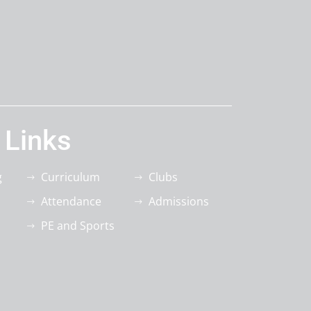
 Links
g
Curriculum
Clubs
Attendance
Admissions
PE and Sports