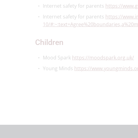
Internet safety for parents
https://www.
Internet safety for parents
https://www.i
10/#:~:text=Agree%20boundaries,a%20
Children
Mood Spark
https://moodspark.org.uk/
Young Minds
https://www.youngminds.or