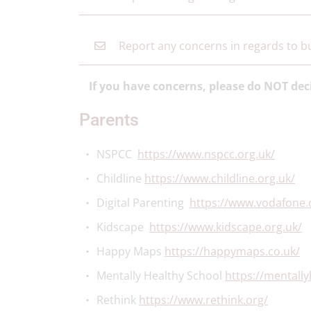
Report any concerns in regards to bu
If you have concerns, please do NOT dec
Parents
NSPCC
https://www.nspcc.org.uk/
Childline
https://www.childline.org.uk/
Digital Parenting
https://www.vodafone.c
Kidscape
https://www.kidscape.org.uk/
Happy Maps
https://happymaps.co.uk/
Mentally Healthy School
https://mentally
Rethink
https://www.rethink.org/