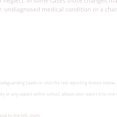
 or neglect. In some cases those changes m
y, undiagnosed medical condition or a cha
Safeguarding Leads or click the red reporting button below.
ity or any aspect within school, please also report it to one 
mail to the DSL team