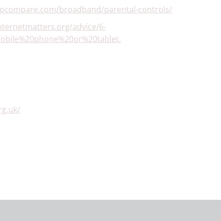
gocompare.com/broadband/parental-controls/
nternetmatters.org/advice/6-
mobile%20phone%20or%20tablet.
g.uk/