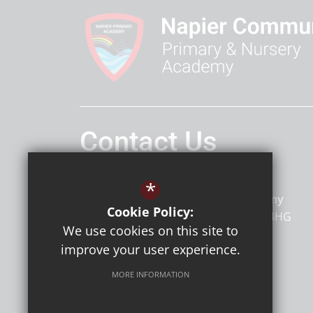
Contact Us
Headteacher
Mr Mc Cann
*
Napier Primary and Nursery Academy
Cookie Policy:
Napier Road
Gillingham
Kent
ME7 4HG
We use cookies on this site to
improve your user experience.
MORE INFORMATION
Follow Us