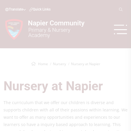
Translate
Quick Links
Home
Nursery
Nursery at Napier
Nursery at Napier
The curriculum that we offer our children is diverse and
supports children with all of their passions within learning. We
want to offer as many opportunities and experiences to our
learners so have a inquiry based approach to learning. This