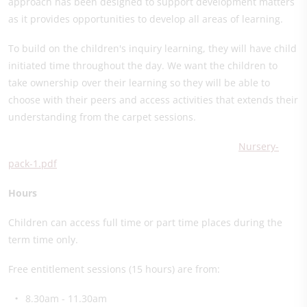
approach has been designed to support development matters
as it provides opportunities to develop all areas of learning.
To build on the children's inquiry learning, they will have child
initiated time throughout the day. We want the children to
take ownership over their learning so they will be able to
choose with their peers and access activities that extends their
understanding from the carpet sessions.
Nursery-
pack-1.pdf
Hours
Children can access full time or part time places during the
term time only.
Free entitlement sessions (15 hours) are from:
8.30am - 11.30am