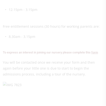
12.15pm - 3.15pm
Free entitlement sessions (30 hours) for working parents are:
8.30am - 3.15pm
To express an interest in joining our nursery please complete this
form
You will be contacted once we receive your form and then
again before your little one is due to start to begin the
admissions process, including a tour of the nursery.