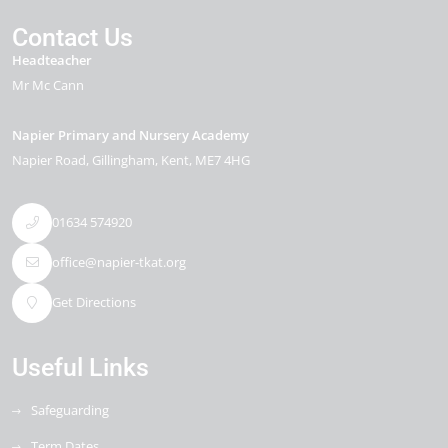
Contact Us
Headteacher
Mr Mc Cann
Napier Primary and Nursery Academy
Napier Road
Gillingham
Kent
ME7 4HG
01634 574920
office@napier-tkat.org
Get Directions
Useful Links
Safeguarding
Term Dates