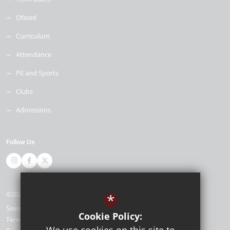
Ofsted
Curriculum
Attendance
PE and Sports
Clubs
Admissions
Follow Us
©2026 Napier Primary and Nursery Academy
*
Sitemap
Cookie Policy:
Terms of Use