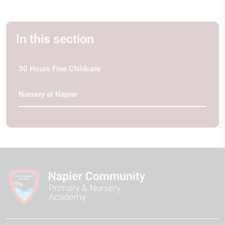
In this section
30 Hours Free Childcare
Nursery at Napier