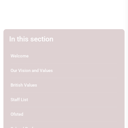
In this section
Welcome
Our Vision and Values
British Values
Staff List
Ofsted