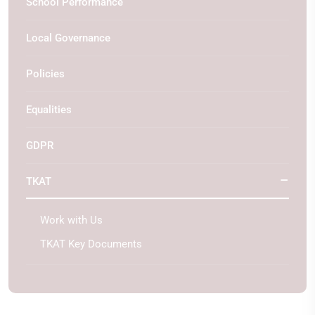
School Performance
Local Governance
Policies
Equalities
GDPR
TKAT
Work with Us
TKAT Key Documents