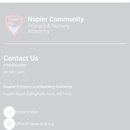
Contact Us
Headteacher
Mr Mc Cann
Napier Primary and Nursery Academy
Napier Road
Gillingham
Kent
ME7 4HG
01634 574920
office@napier-tkat.org