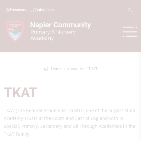
Translate
Quick Links
Home
About Us
TKAT
TKAT
TKAT (The Kemnal Academies Trust) is one of the largest Multi-
Academy Trusts in the South and East of England with 45
Special, Primary, Secondary and All Through Academies in the
TKAT Family.