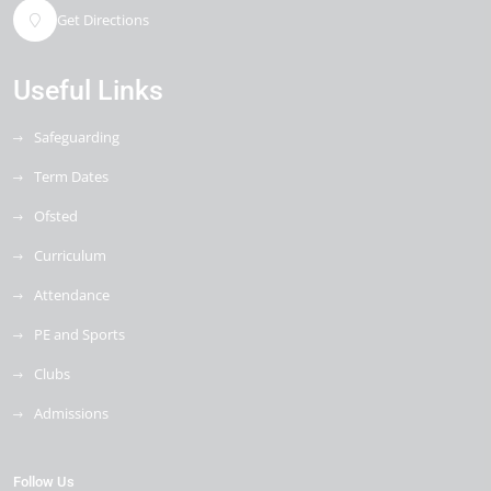
Get Directions
Useful Links
Safeguarding
Term Dates
Ofsted
Curriculum
Attendance
PE and Sports
Clubs
Admissions
Follow Us