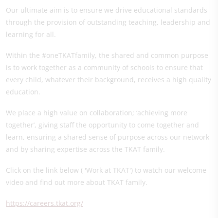
Our ultimate aim is to ensure we drive educational standards
through the provision of outstanding teaching, leadership and
learning for all.
Within the #oneTKATfamily, the shared and common purpose
is to work together as a community of schools to ensure that
every child, whatever their background, receives a high quality
education.
We place a high value on collaboration; ‘achieving more
together’, giving staff the opportunity to come together and
learn, ensuring a shared sense of purpose across our network
and by sharing expertise across the TKAT family.
Click on the link below ( 'Work at TKAT') to watch our welcome
video and find out more about TKAT family.
https://careers.tkat.org/