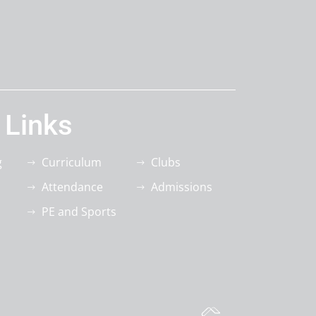
 Links
g
Curriculum
Clubs
Attendance
Admissions
PE and Sports