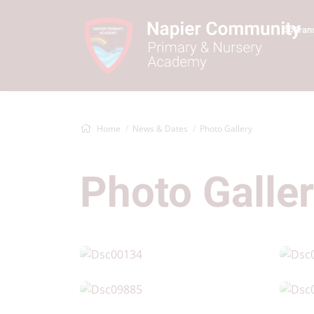
Tran
Home
News & Dates
Photo Gallery
Photo Galle