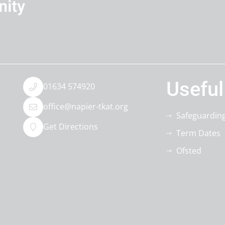
Useful
01634 574920
office@napier-tkat.org
Safeguardin
Get Directions
Term Dates
Ofsted