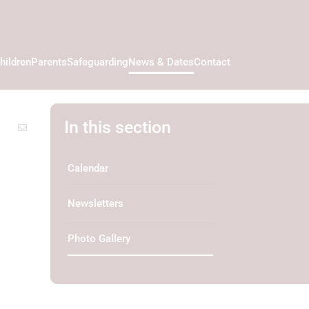
hildren
Parents
Safeguarding
News & Dates
Contact
In this section
Calendar
Newsletters
Photo Gallery