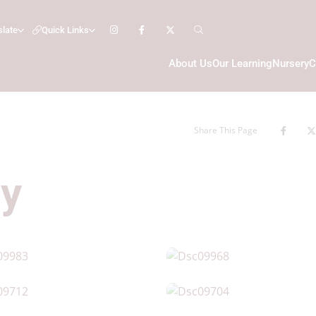
slate
Quick Links
About Us
Our Learning
Nursery
C
Share This Page
ry