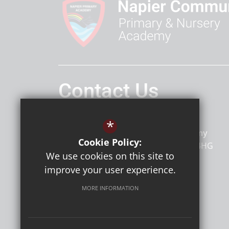
Contact Us
Headteacher
Mr Mc Cann
*
Napier Primary and Nursery Academy
Cookie Policy:
Napier Road
Gillingham
Kent
ME7 4HG
We use cookies on this site to
improve your user experience.
MORE INFORMATION
Follow Us
©2026 Napier Primary and Nursery Academy